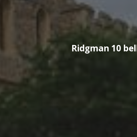
Ridgman 10 bell