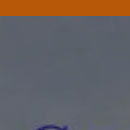
ip to main content
Skip to navigat