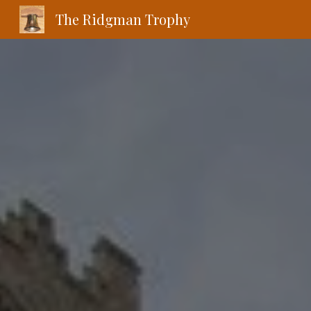
The Ridgman Trophy
Sk