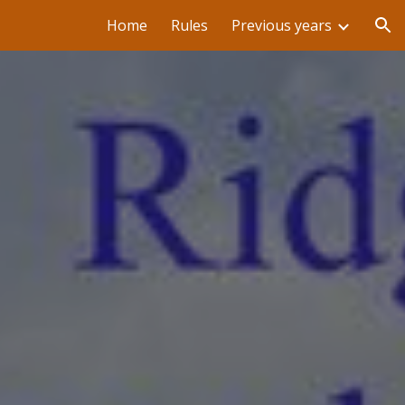
Home
Rules
Previous years
ion