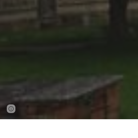
Page
Google Sites
Report abuse
updated
June 7th at Coggeshall