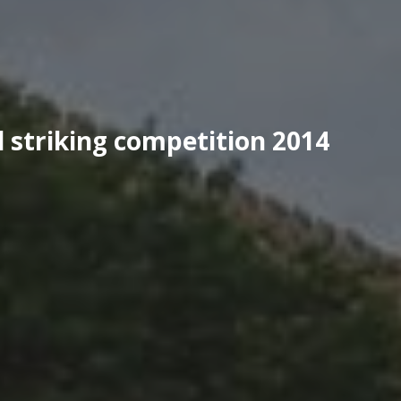
 striking competition 2014