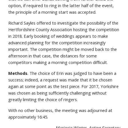
option, if required to ring in the latter half of the event,
the principle of a morning start was accepted.
Richard Sayles offered to investigate the possibility of the
Hertfordshire County Association hosting the competition
in 2018. Early booking of weddings appears to make
advanced planning for the competition increasingly
important. The competition might be moved back to the
afternoon in that case, the distances for some
competitors making a morning competition difficult.
Methods
. The choice of Erin was judged to have been a
success; indeed, a request was made that it be chosen
again at some point as the test piece. For 2017, Yorkshire
was chosen as being sufficiently challenging without
greatly limiting the choice of ringers.
With no other business, the meeting was adjourned at
approximately 16:45.
Marjorie Winter, Acting Secretary