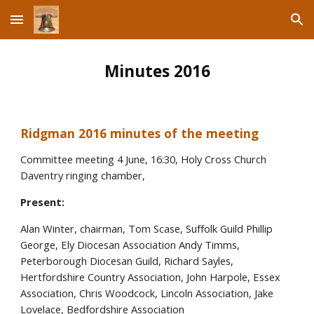
Skip to main content
Skip to navigation
Minutes 2016
Ridgman 2016 minutes of the meeting
Committee meeting 4 June, 16:30, Holy Cross Church
Daventry ringing chamber,
Present:
Alan Winter, chairman, Tom Scase, Suffolk Guild Phillip
George, Ely Diocesan Association Andy Timms,
Peterborough Diocesan Guild, Richard Sayles,
Hertfordshire Country Association, John Harpole, Essex
Association, Chris Woodcock, Lincoln Association, Jake
Lovelace, Bedfordshire Association