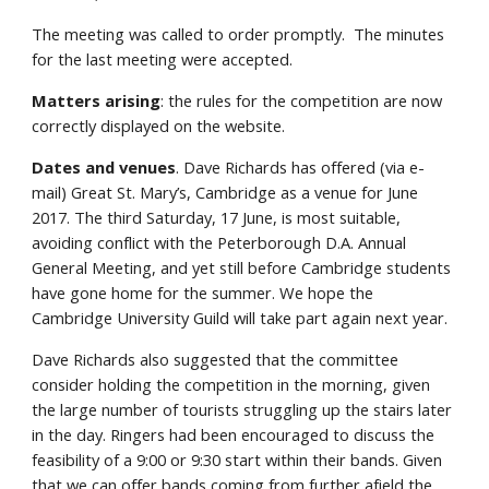
The meeting was called to order promptly. The minutes
for the last meeting were accepted.
Matters arising
: the rules for the competition are now
correctly displayed on the website.
Dates and venues
. Dave Richards has offered (via e-
mail) Great St. Mary’s, Cambridge as a venue for June
2017. The third Saturday, 17 June, is most suitable,
avoiding conflict with the Peterborough D.A. Annual
General Meeting, and yet still before Cambridge students
have gone home for the summer. We hope the
Cambridge University Guild will take part again next year.
Dave Richards also suggested that the committee
consider holding the competition in the morning, given
the large number of tourists struggling up the stairs later
in the day. Ringers had been encouraged to discuss the
feasibility of a 9:00 or 9:30 start within their bands. Given
that we can offer bands coming from further afield the