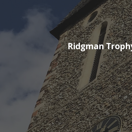
Ridgman Trophy 