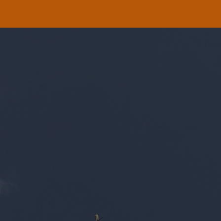
ip to main content
Skip to navigat