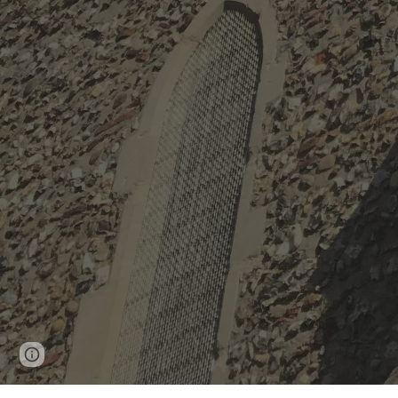
Page
Google Sites
Report abuse
updated