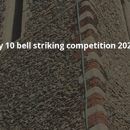
10 bell striking competition 20