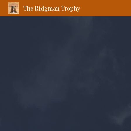
The Ridgman Trophy
Sk