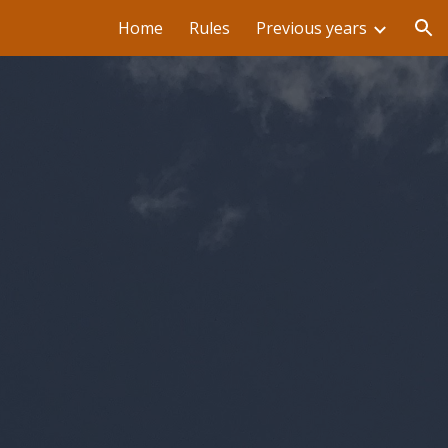
Home
Rules
Previous years
ion